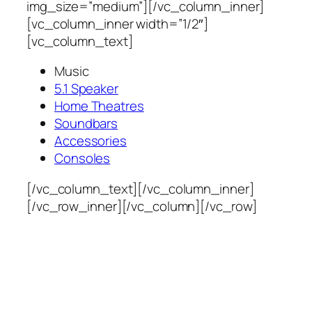
img_size=”medium”][/vc_column_inner]
[vc_column_inner width=”1/2″]
[vc_column_text]
Music
5.1 Speaker
Home Theatres
Soundbars
Accessories
Consoles
[/vc_column_text][/vc_column_inner]
[/vc_row_inner][/vc_column][/vc_row]