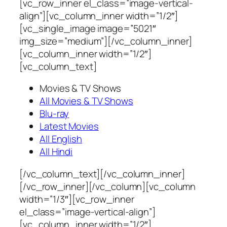
[vc_row_inner el_class=”image-vertical-
align”][vc_column_inner width=”1/2″]
[vc_single_image image=”5021″
img_size=”medium”][/vc_column_inner]
[vc_column_inner width=”1/2″]
[vc_column_text]
Movies & TV Shows
All Movies & TV Shows
Blu-ray
Latest Movies
All English
All Hindi
[/vc_column_text][/vc_column_inner]
[/vc_row_inner][/vc_column][vc_column
width=”1/3″][vc_row_inner
el_class=”image-vertical-align”]
[vc_column_inner width=”1/2″]