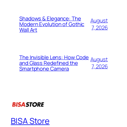
Shadows & Elegance: The
August
Modern Evolution of Gothic
7, 2026
Wall Art
The Invisible Lens: How Code
August
and Glass Redefined the
7, 2026
Smartphone Camera
BISA Store