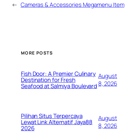
←
Cameras & Accessories Megamenu Item
MORE POSTS
Fish Door: A Premier Culinary
August
Destination for Fresh
8, 2026
Seafood at Salmiya Boulevard
Pilihan Situs Terpercaya
August
Lewat Link Alternatif Jaya88
8, 2026
2026