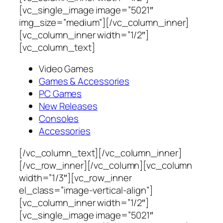
[vc_single_image image=”5021″
img_size=”medium”][/vc_column_inner]
[vc_column_inner width=”1/2″]
[vc_column_text]
Video Games
Games & Accessories
PC Games
New Releases
Consoles
Accessories
[/vc_column_text][/vc_column_inner]
[/vc_row_inner][/vc_column][vc_column
width=”1/3″][vc_row_inner
el_class=”image-vertical-align”]
[vc_column_inner width=”1/2″]
[vc_single_image image=”5021″