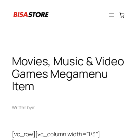
Skip
to
content
Movies, Music & Video
Games Megamenu
Item
Written by
in
[vc_row][vc_column width=”1/3″]