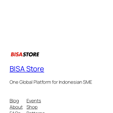
BISA Store
One Global Platform for Indonesian SME
Blog
Events
About
Shop