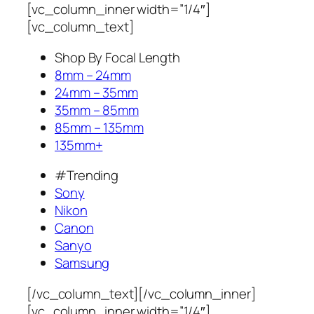
[vc_column_inner width=”1/4″]
[vc_column_text]
Shop By Focal Length
8mm – 24mm
24mm – 35mm
35mm – 85mm
85mm – 135mm
135mm+
#Trending
Sony
Nikon
Canon
Sanyo
Samsung
[/vc_column_text][/vc_column_inner]
[vc_column_inner width=”1/4″]