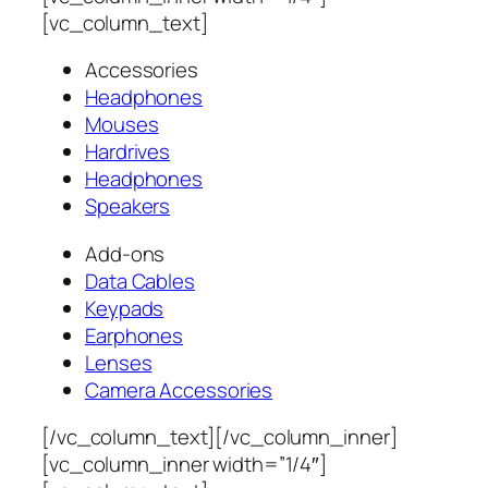
[vc_column_text]
Accessories
Headphones
Mouses
Hardrives
Headphones
Speakers
Add-ons
Data Cables
Keypads
Earphones
Lenses
Camera Accessories
[/vc_column_text][/vc_column_inner]
[vc_column_inner width=”1/4″]