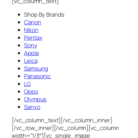
[vc_column_text]
Shop By Brands
Canon
Nikon
Pentax
Sony
Apple
Leica
Samsung
Panasonic
LG
Oppo
Olympus
Sanyo
[/vc_column_text][/vc_column_inner]
[/vc_row_inner][/vc_column][vc_column
width=”1/3″][vc_single_image