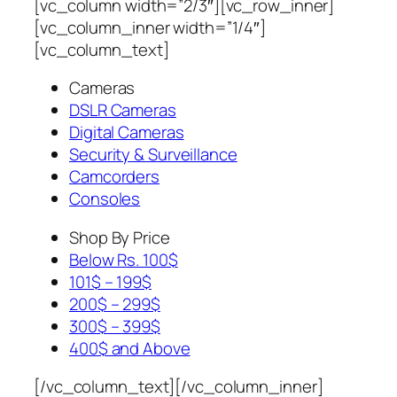
[vc_column width=”2/3″][vc_row_inner]
[vc_column_inner width=”1/4″]
[vc_column_text]
Cameras
DSLR Cameras
Digital Cameras
Security & Surveillance
Camcorders
Consoles
Shop By Price
Below Rs. 100$
101$ – 199$
200$ – 299$
300$ – 399$
400$ and Above
[/vc_column_text][/vc_column_inner]