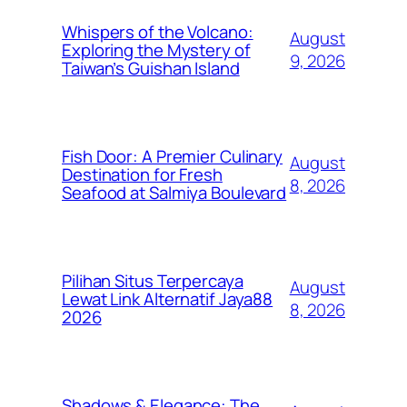
Whispers of the Volcano:
August
Exploring the Mystery of
9, 2026
Taiwan’s Guishan Island
Fish Door: A Premier Culinary
August
Destination for Fresh
8, 2026
Seafood at Salmiya Boulevard
Pilihan Situs Terpercaya
August
Lewat Link Alternatif Jaya88
8, 2026
2026
Shadows & Elegance: The