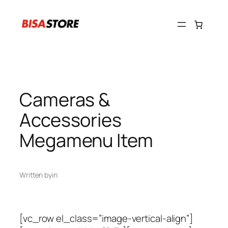
Skip
to
content
Cameras &
Accessories
Megamenu Item
Written by
in
[vc_row el_class=”image-vertical-align”]