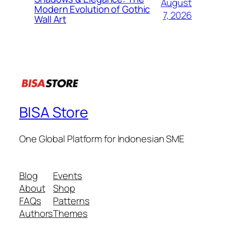
August
Modern Evolution of Gothic
7, 2026
Wall Art
BISA Store
One Global Platform for Indonesian SME
Blog
Events
About
Shop
FAQs
Patterns
Authors
Themes