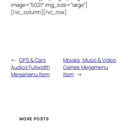
image=”5021″ img_size=”large”]
[/vc_column][/vc_row]
←
GPS & Cars
Movies, Music & Video
Audios Fullwidth
Games Megamenu
Megamenu Item
Item
→
MORE POSTS