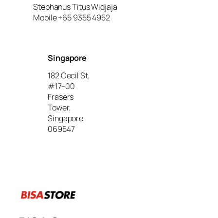
Stephanus Titus Widjaja
Mobile +65 9355 4952
Singapore
182 Cecil St,
#17-00
Frasers
Tower,
Singapore
069547