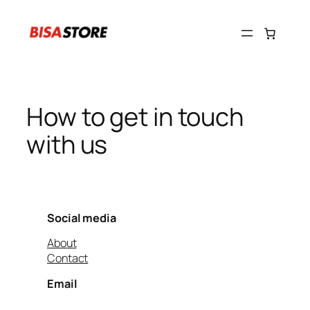
Skip
to
content
How to get in touch
with us
Social media
About
Contact
Email