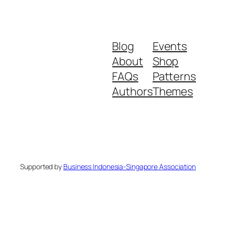
Blog
Events
About
Shop
FAQs
Patterns
Authors
Themes
Supported by
Business Indonesia-Singapore Association