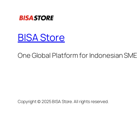
BISA Store
One Global Platform for Indonesian SM
Copyright © 2025 BISA Store. All rights reserved.