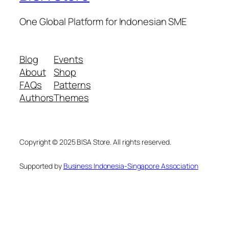
One Global Platform for Indonesian SME
Blog
Events
About
Shop
FAQs
Patterns
Authors
Themes
Copyright © 2025 BISA Store. All rights reserved.
Supported by
Business Indonesia-Singapore Association