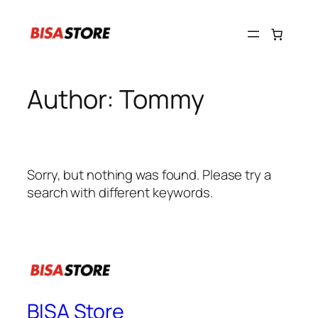
Skip
to
content
Author:
Tommy
Sorry, but nothing was found. Please try a
search with different keywords.
BISA Store