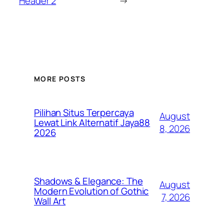
Header 2
→
MORE POSTS
Pilihan Situs Terpercaya
August
Lewat Link Alternatif Jaya88
8, 2026
2026
Shadows & Elegance: The
August
Modern Evolution of Gothic
7, 2026
Wall Art