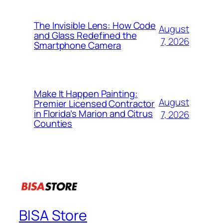
The Invisible Lens: How Code
August
and Glass Redefined the
7, 2026
Smartphone Camera
Make It Happen Painting:
August
Premier Licensed Contractor
in Florida’s Marion and Citrus
7, 2026
Counties
BISA Store