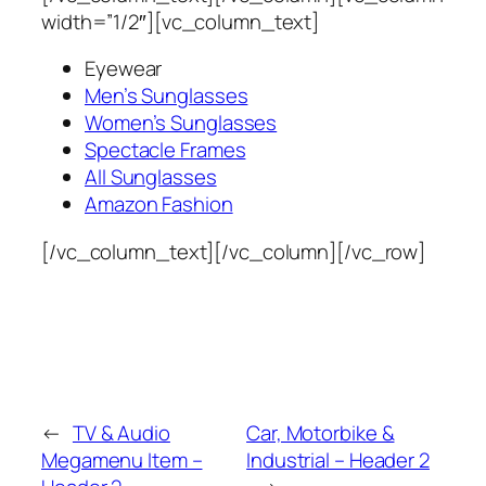
width=”1/2″][vc_column_text]
Eyewear
Men’s Sunglasses
Women’s Sunglasses
Spectacle Frames
All Sunglasses
Amazon Fashion
[/vc_column_text][/vc_column][/vc_row]
←
TV & Audio
Car, Motorbike &
Megamenu Item –
Industrial – Header 2