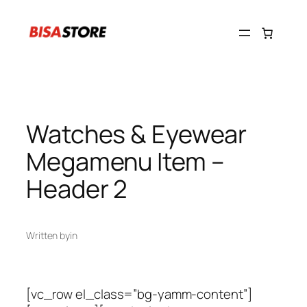
Skip
to
content
Watches & Eyewear
Megamenu Item –
Header 2
Written by
in
[vc_row el_class=”bg-yamm-content”]