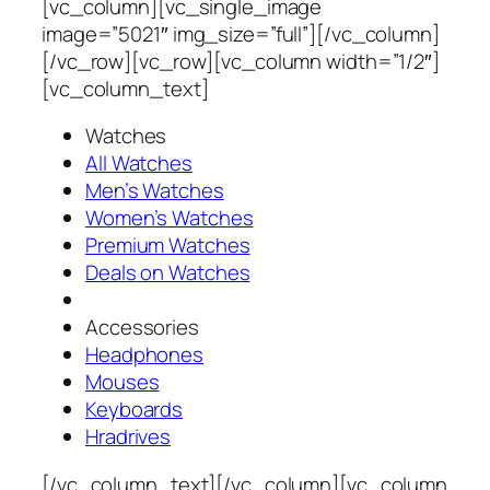
[vc_column][vc_single_image
image=”5021″ img_size=”full”][/vc_column]
[/vc_row][vc_row][vc_column width=”1/2″]
[vc_column_text]
Watches
All Watches
Men’s Watches
Women’s Watches
Premium Watches
Deals on Watches
Accessories
Headphones
Mouses
Keyboards
Hradrives
[/vc_column_text][/vc_column][vc_column