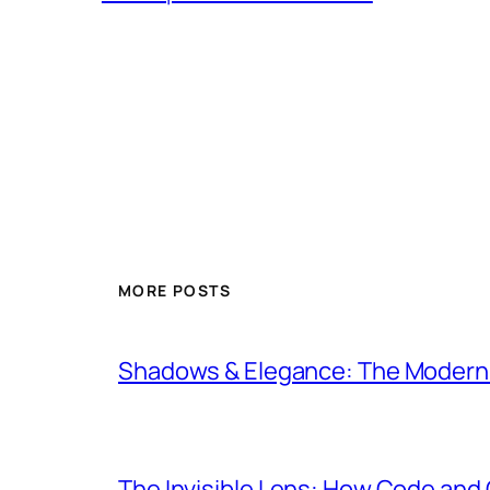
MORE POSTS
Shadows & Elegance: The Modern E
The Invisible Lens: How Code an