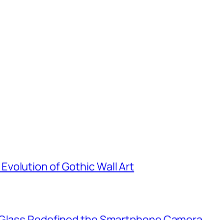
volution of Gothic Wall Art
d Glass Redefined the Smartphone Camera