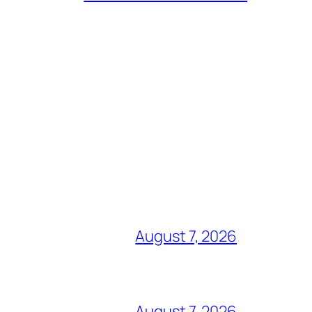
August 7, 2026
August 7, 2026