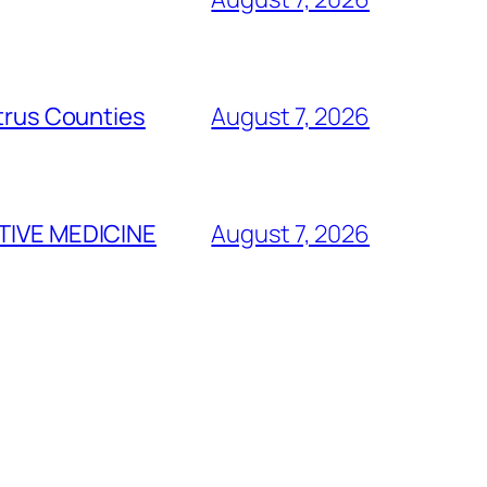
itrus Counties
August 7, 2026
TIVE MEDICINE
August 7, 2026