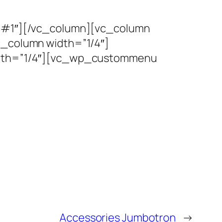
#1″][/vc_column][vc_column
column width=”1/4″]
dth=”1/4″][vc_wp_custommenu
Accessories Jumbotron
→