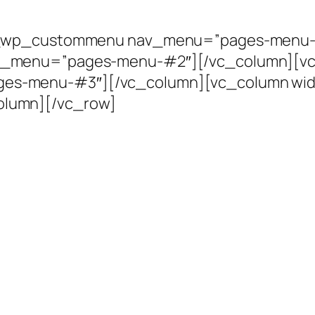
vc_wp_custommenu nav_menu=”pages-menu-
_menu=”pages-menu-#2″][/vc_column][vc_
s-menu-#3″][/vc_column][vc_column wi
lumn][/vc_row]