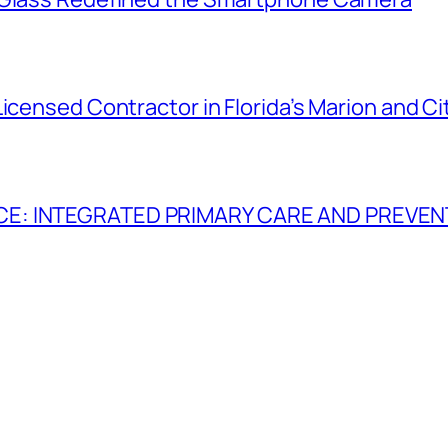
Licensed Contractor in Florida’s Marion and C
CE: INTEGRATED PRIMARY CARE AND PREVEN