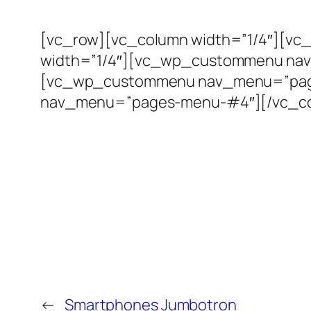
[vc_row][vc_column width=”1/4″][
width=”1/4″][vc_wp_custommenu nav
[vc_wp_custommenu nav_menu=”page
nav_menu=”pages-menu-#4″][/vc_co
←
Smartphones Jumbotron