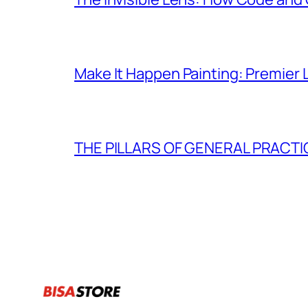
Make It Happen Painting: Premier 
THE PILLARS OF GENERAL PRACTI