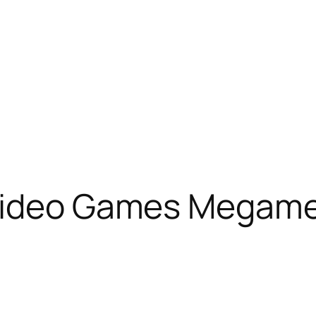
 Video Games Megam