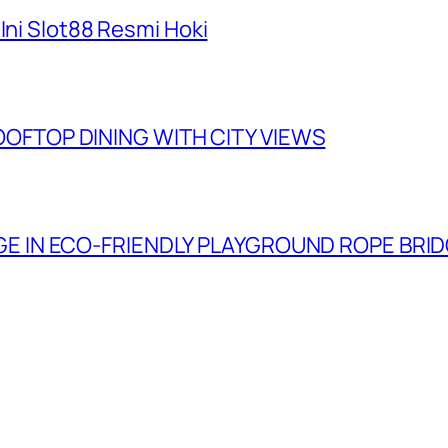
Ini Slot88 Resmi Hoki
OFTOP DINING WITH CITY VIEWS
GE IN ECO-FRIENDLY PLAYGROUND ROPE BRI