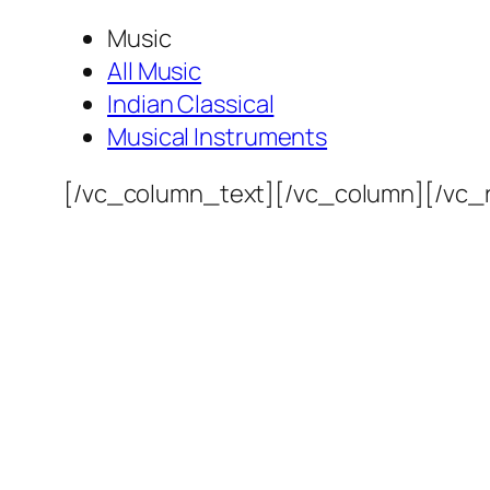
Music
All Music
Indian Classical
Musical Instruments
[/vc_column_text][/vc_column][/vc_