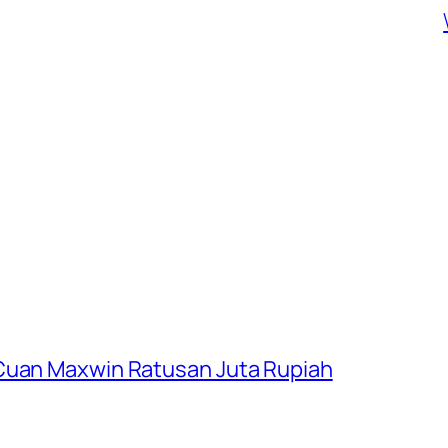
 Cuan Maxwin Ratusan Juta Rupiah