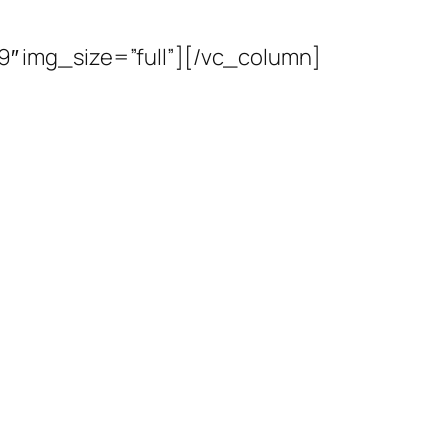
 img_size=”full”][/vc_column]