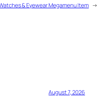
Watches & Eyewear Megamenu Item
→
August 7, 2026