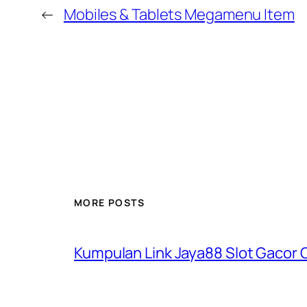
←
Mobiles & Tablets Megamenu Item
MORE POSTS
Kumpulan Link Jaya88 Slot Gacor