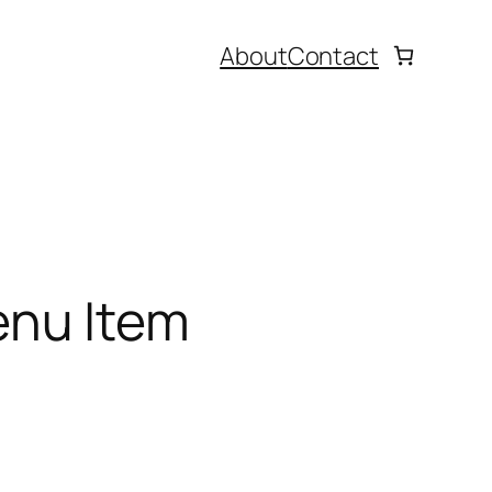
About
Contact
enu Item