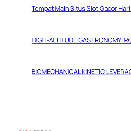
Tempat Main Situs Slot Gacor Hari 
HIGH-ALTITUDE GASTRONOMY: RO
BIOMECHANICAL KINETIC LEVERA