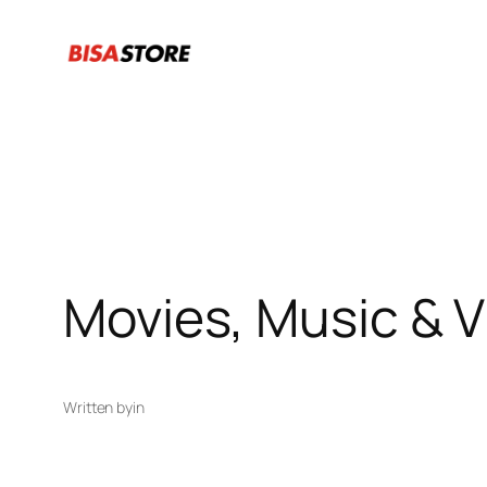
Skip
to
content
Movies, Music &
Written by
in