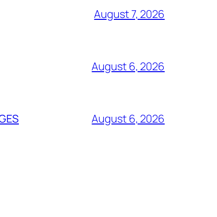
August 7, 2026
August 6, 2026
DGES
August 6, 2026