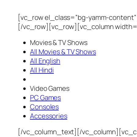
[vc_row el_class=”bg-yamm-content”]
[/vc_row][vc_row][vc_column width=
Movies & TV Shows
All Movies & TV Shows
All English
All Hindi
Video Games
PC Games
Consoles
Accessories
[/vc_column_text][/vc_column][vc_c