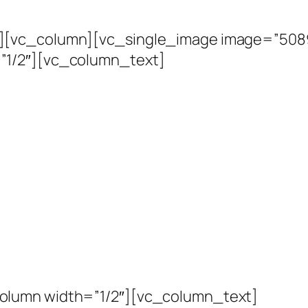
[vc_column][vc_single_image image=”5089″
”1/2″][vc_column_text]
olumn width=”1/2″][vc_column_text]