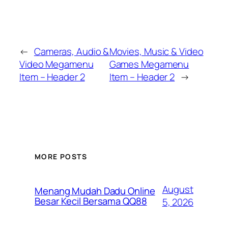
←
Cameras, Audio &
Movies, Music & Video
Video Megamenu
Games Megamenu
Item – Header 2
Item – Header 2
→
MORE POSTS
August
Menang Mudah Dadu Online
Besar Kecil Bersama QQ88
5, 2026