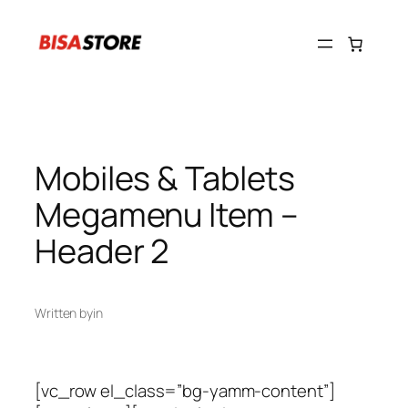
Skip
to
content
Mobiles & Tablets
Megamenu Item –
Header 2
Written by
in
[vc_row el_class=”bg-yamm-content”]