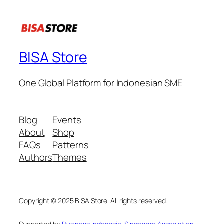
BISA Store
One Global Platform for Indonesian SME
Blog
Events
About
Shop
FAQs
Patterns
Authors
Themes
Copyright © 2025 BISA Store. All rights reserved.