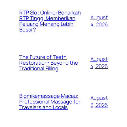
RTP Slot Online: Benarkah
August
RTP Tinggi Memberikan
Peluang Menang Lebih
4, 2026
Besar?
The Future of Teeth
August
Restoration: Beyond the
4, 2026
Traditional Filling
Bigmikemassage Macau:
August
Professional Massage for
3, 2026
Travelers and Locals