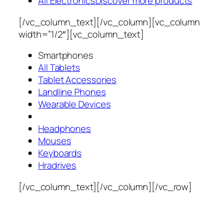
All Electronics
Discover more products
[/vc_column_text][/vc_column][vc_column
width=”1/2″][vc_column_text]
Smartphones
All Tablets
Tablet Accessories
Landline Phones
Wearable Devices
Headphones
Mouses
Keyboards
Hradrives
[/vc_column_text][/vc_column][/vc_row]