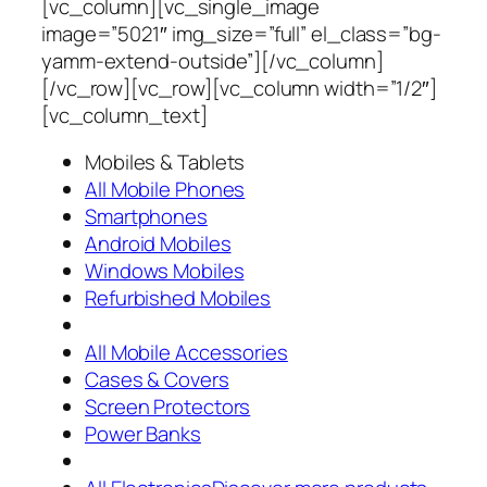
[vc_column][vc_single_image
image=”5021″ img_size=”full” el_class=”bg-
yamm-extend-outside”][/vc_column]
[/vc_row][vc_row][vc_column width=”1/2″]
[vc_column_text]
Mobiles & Tablets
All Mobile Phones
Smartphones
Android Mobiles
Windows Mobiles
Refurbished Mobiles
All Mobile Accessories
Cases & Covers
Screen Protectors
Power Banks